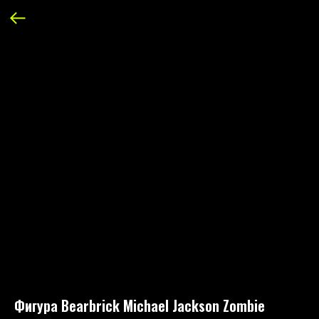
Фигура Bearbrick Michael Jackson Zombie